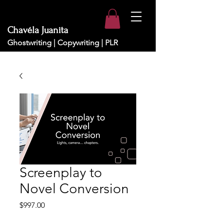
Chavéla Juanita
Ghostwriting | Copywriting | PLR
Screenplay to
Novel Conversion
Price
$997.00