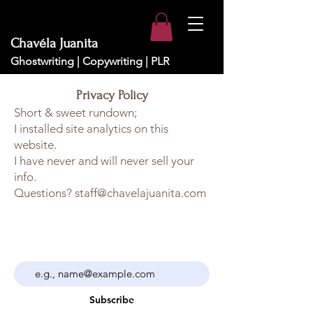
Chavéla Juanita
Ghostwriting | Copywriting | PLR
Privacy Policy
Short & sweet rundown;
I installed site analytics on this
website.
I have never and will never sell your
info.
Questions? staff@chavelajuanita.com
Sign up here to receive the latest news,
event info and press related information.
Subscribe