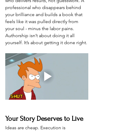
who delivers results, not guesswork. A 
professional who disappears behind 
your brilliance and builds a book that 
feels like it was pulled directly from 
your soul - minus the labor pains.
Authorship isn’t about doing it all 
yourself. It’s about getting it done right.
Your Story Deserves to Live
Ideas are cheap. Execution is 