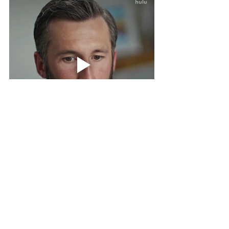
Smart people leverage other people's 
skills. Hire someone who already 
knows how to do what you don’t want 
to. The smart play is the one that gets 
the work written - without draining your 
time, your energy, or your joy.