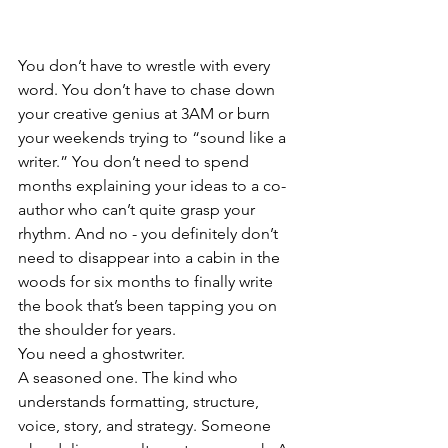
You don’t have to wrestle with every 
word. You don’t have to chase down 
your creative genius at 3AM or burn 
your weekends trying to “sound like a 
writer.” You don’t need to spend 
months explaining your ideas to a co-
author who can’t quite grasp your 
rhythm. And no - you definitely don’t 
need to disappear into a cabin in the 
woods for six months to finally write 
the book that’s been tapping you on 
the shoulder for years.
You need a ghostwriter.
A seasoned one. The kind who 
understands formatting, structure, 
voice, story, and strategy. Someone 