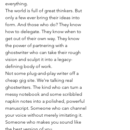
everything.
The world is full of great thinkers. But 
only a few ever bring their ideas into 
form. And those who do? They know 
how to delegate. They know when to 
get out of their own way. They know 
the power of partnering with a 
ghostwriter who can take their rough 
vision and sculpt it into a legacy-
defining body of work.
Not some plug-and-play writer off a 
cheap gig site. We’re talking real 
ghostwriters. The kind who can turn a 
messy notebook and some scribbled 
napkin notes into a polished, powerful 
manuscript. Someone who can channel 
your voice without merely imitating it. 
Someone who makes you sound like 
the best version of you.