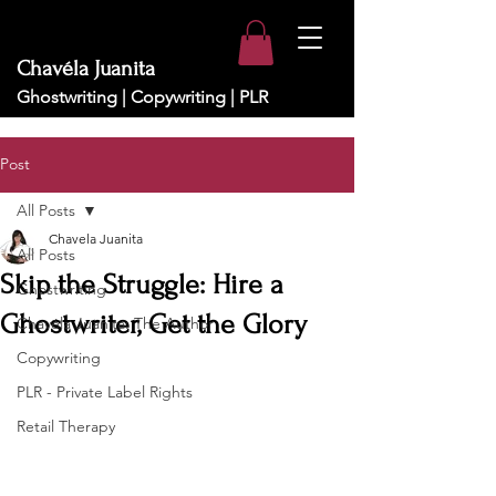
Chavéla Juanita
Ghostwriting | Copywriting | PLR
Post
All Posts
Chavela Juanita
All Posts
Skip the Struggle: Hire a
Ghostwriting
Ghostwriter, Get the Glory
Chavéla Juanita: The Author
Copywriting
PLR - Private Label Rights
Retail Therapy