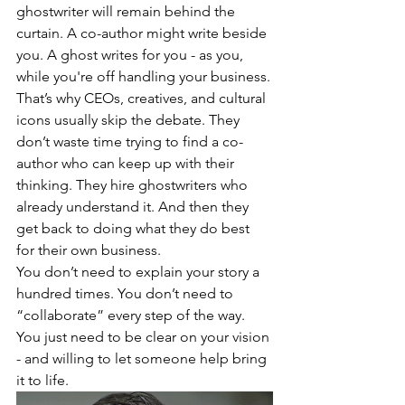
ghostwriter will remain behind the 
curtain. A co-author might write beside 
you. A ghost writes for you - as you, 
while you're off handling your business.
That’s why CEOs, creatives, and cultural 
icons usually skip the debate. They 
don’t waste time trying to find a co-
author who can keep up with their 
thinking. They hire ghostwriters who 
already understand it. And then they 
get back to doing what they do best 
for their own business.
You don’t need to explain your story a 
hundred times. You don’t need to 
“collaborate” every step of the way. 
You just need to be clear on your vision 
- and willing to let someone help bring 
it to life.