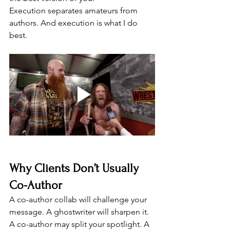
Execution separates amateurs from 
authors. And execution is what I do 
best.
Why Clients Don’t Usually 
Co-Author
A co-author collab will challenge your 
message. A ghostwriter will sharpen it. 
A co-author may split your spotlight. A 